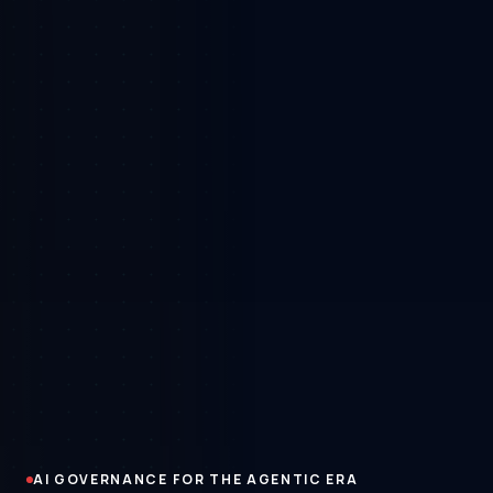
AI GOVERNANCE FOR THE AGENTIC ERA