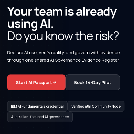
Your team is already
using AI.
Do you know the risk?
Declare AI use, verify reality, and govern with evidence
through one shared AI Governance Evidence Register.
Start AI Passport
Book 14-Day Pilot
IBM AI Fundamentals credential
Verified n8n Community Node
Australian-focused AI governance