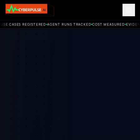
E CASES REGISTERED
AGENT RUNS TRACKED
COST MEASURED
EVIDENCE
ACCOUNTABLE AI OPERATIONS. Use cases registered. Agent